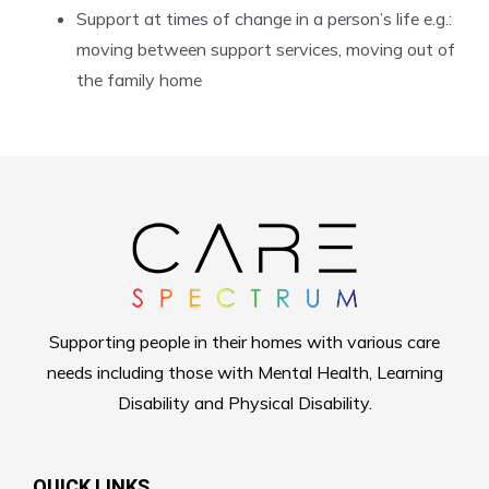
Support at times of change in a person’s life e.g.:
moving between support services, moving out of
the family home
Supporting people in their homes with various care
needs including those with Mental Health, Learning
Disability and Physical Disability.
QUICK LINKS