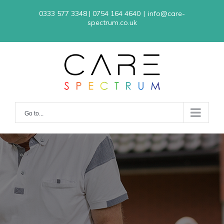
Skip
0333 577 3348 | 0754 164 4640
|
info@care-
to
spectrum.co.uk
content
Go to...