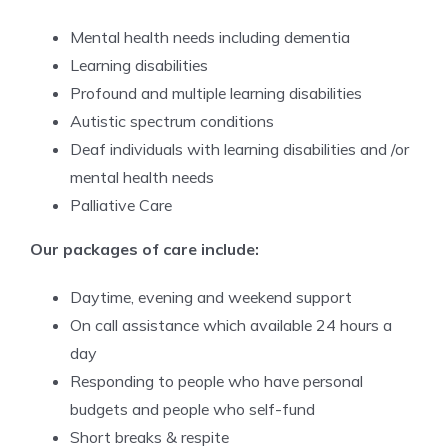
Mental health needs including dementia
Learning disabilities
Profound and multiple learning disabilities
Autistic spectrum conditions
Deaf individuals with learning disabilities and /or
mental health needs
Palliative Care
Our packages of care include:
Daytime, evening and weekend support
On call assistance which available 24 hours a
day
Responding to people who have personal
budgets and people who self-fund
Short breaks & respite