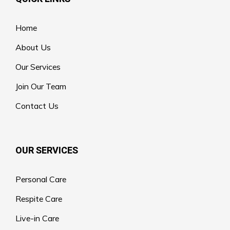
Home
About Us
Our Services
Join Our Team
Contact Us
OUR SERVICES
Personal Care
Respite Care
Live-in Care