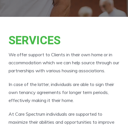
SERVICES
We offer support to Clients in their own home or in
accommodation which we can help source through our
partnerships with various housing associations.
In case of the latter, individuals are able to sign their
own tenancy agreements for longer term periods,
effectively making it their home.
At Care Spectrum individuals are supported to
maximize their abilities and opportunities to improve