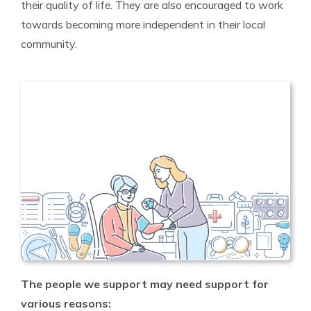
their quality of life. They are also encouraged to work
towards becoming more independent in their local
community.
The people we support may need support for
various reasons: