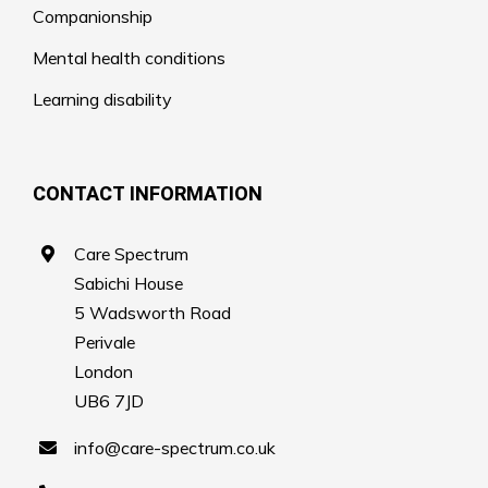
Companionship
Mental health conditions
Learning disability
CONTACT INFORMATION
Care Spectrum
Sabichi House
5 Wadsworth Road
Perivale
London
UB6 7JD
info@care-spectrum.co.uk