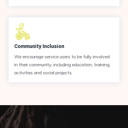
Community Inclusion
We encourage service users to be fully involved
in their community, including education, training,
activities and social projects.