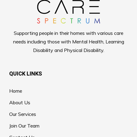
Supporting people in their homes with various care
needs including those with Mental Health, Learning
Disability and Physical Disability.
QUICK LINKS
Home
About Us
Our Services
Join Our Team