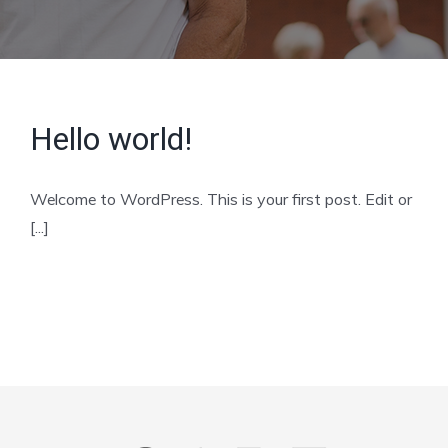
Hello world!
Welcome to WordPress. This is your first post. Edit or
[...]