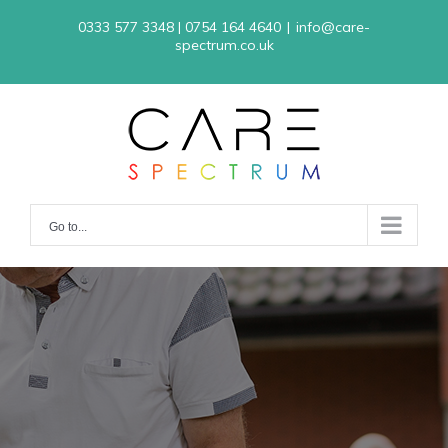
Skip
0333 577 3348 | 0754 164 4640
|
info@care-
to
spectrum.co.uk
content
Go to...