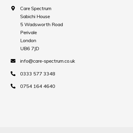
Care Spectrum
Sabichi House
5 Wadsworth Road
Perivale
London
UB6 7JD
info@care-spectrum.co.uk
0333 577 3348
0754 164 4640