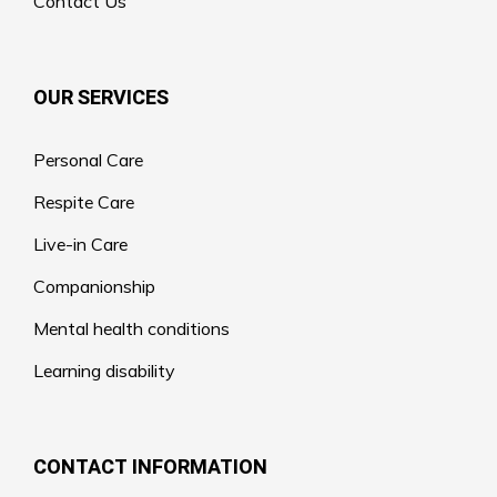
Contact Us
OUR SERVICES
Personal Care
Respite Care
Live-in Care
Companionship
Mental health conditions
Learning disability
CONTACT INFORMATION